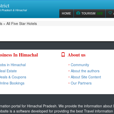
trict
hal Pradesh & Himachal
HOME
TOURISM
SEE
ls
»
All Five Star Hotels
siness In Himachal
About us
obs in Himachal
Community
eal Estate
About the authors
Deals & Coupons
About Site Content
nline Bookings
Our Partners
ormation portal for Himachal Pradesh. We provide the information about D
website is a software developed for providing the best Travel informati