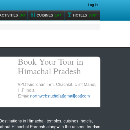
Log In
ACTIVITIES
DO
CUISINES
EAT
HOTELS
STAY
Book Your Tour in
Himachal Pradesh
VPO Keolidhar, Teh. Chachiot, Distt Mandi,
H.P India
Email:
northwebstudio[at]gmail[dot]com
estinations in Himachal, temples, cuisines, hotels,
on about Himachal Pradesh alongwith the unseen tourism