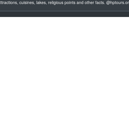
ttractions, cuisines, lakes, religious points and other facts. @hptours.o