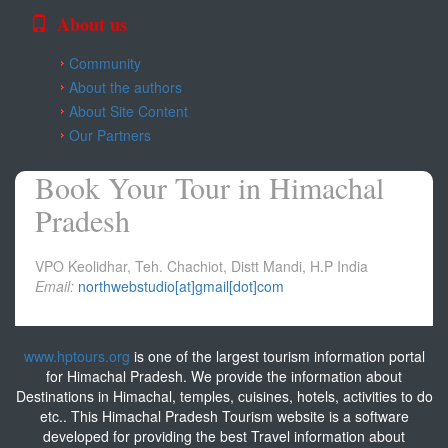
About us
Community
About the authors
About Site Content
Our Partners
Book Your Tour in Himachal
Pradesh
VPO Keolidhar, Teh. Chachiot, Distt Mandi, H.P India
Email:
northwebstudio[at]gmail[dot]com
www.hptours.org
is one of the largest tourism information portal
for Himachal Pradesh. We provide the information about
Destinations in Himachal, temples, cuisines, hotels, activities to do
etc.. This Himachal Pradesh Tourism website is a software
developed for providing the best Travel information about