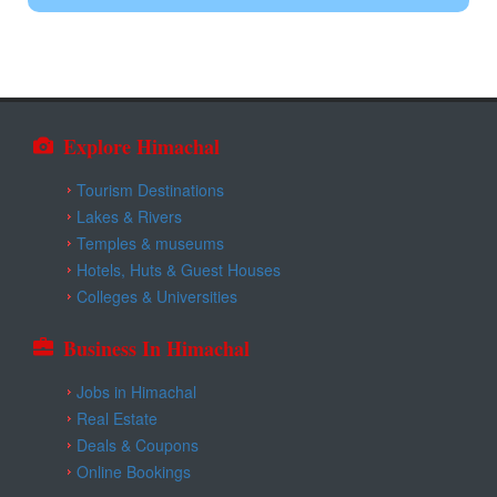
Kangra
Himgiri Resort Nerchowk
Una
Explore Himachal
Tourism Destinations
Lakes & Rivers
Temples & museums
Hotels, Huts & Guest Houses
Colleges & Universities
Business In Himachal
Jobs in Himachal
Real Estate
Deals & Coupons
Online Bookings