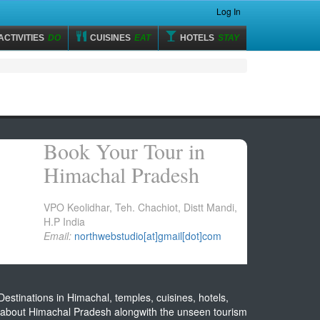
Log In
ACTIVITIES
DO
CUISINES
EAT
HOTELS
STAY
Book Your Tour in
Himachal Pradesh
VPO Keolidhar, Teh. Chachiot, Distt Mandi,
H.P India
Email:
northwebstudio[at]gmail[dot]com
estinations in Himachal, temples, cuisines, hotels,
on about Himachal Pradesh alongwith the unseen tourism