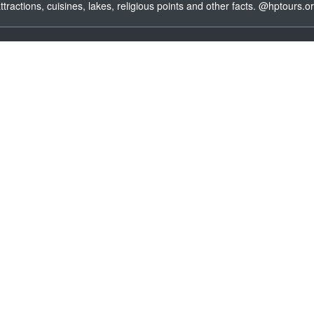
ttractions, cuisines, lakes, religious points and other facts. @hptours.o