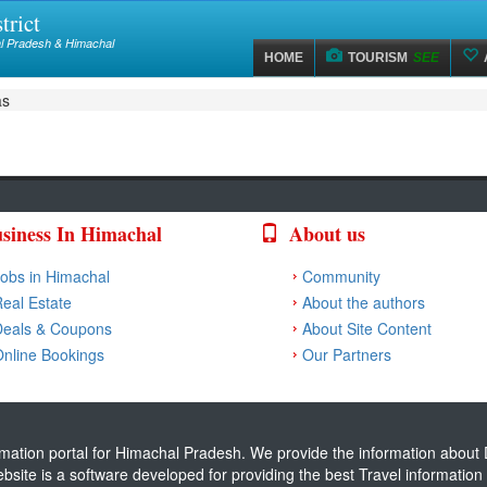
trict
hal Pradesh & Himachal
HOME
TOURISM
SEE
as
siness In Himachal
About us
obs in Himachal
Community
eal Estate
About the authors
Deals & Coupons
About Site Content
nline Bookings
Our Partners
ormation portal for Himachal Pradesh. We provide the information about D
website is a software developed for providing the best Travel informati