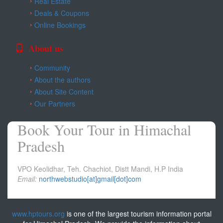
Real Estate
Kangra
Deals & Coupons
Online Bookings
Una
About us
Community
About the authors
About Site Content
Our Partners
Book Your Tour in Himachal
Pradesh
VPO Keolidhar, Teh. Chachiot, Distt Mandi, H.P India
Email:
northwebstudio[at]gmail[dot]com
www.hptours.org
is one of the largest tourism information portal