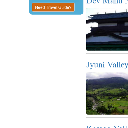
Kangra
Need Travel Guide?
Una
Jyuni Valle
Karsog Vall