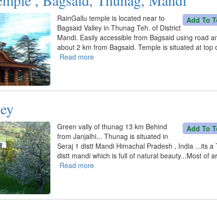
Dhar,
Sunder
RainGallu temple is located near to
Add To T
Nagar
Bagsaid Valley in Thunag Teh. of District
Mandi. Easily accessible from Bagsaid using road a
about 2 km from Bagsaid. Temple is situated at top of
Read more
about
RainGallu
temple
,
Bagsaid,
ley
Thunag,
Mandi
Green vally of thunag 13 km Behind
Add To T
from Janjalhi... Thunag is situated in
Seraj 1 distt Mandi Himachal Pradesh , India ...its a 
distt mandi which is full of natural beauty...Most of a
Read more
about
Thunag
Valley