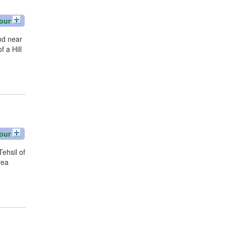
our
nd near
 a Hill
our
Tehsil of
rea