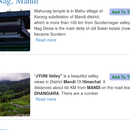
Mahunag temple is in Mahu village of
Add To T
Karsog subdivision of Mandi district,
which is more than 100 km from Sundernagar valle
Nag Devta is the main deity of old Suket estate (no
became Sundern
Read more
about
Dev
Mahu
Nag,
y
Mandi
"
JYUNI Valley"
is a beautiful valley
Add To T
views in District
Mandi
Of
Himachal
. It
distances about 60 KM from
MANDI
on the road lea
DHANGIARA
. There are a number
Read more
about
Jyuni
Valley
ey