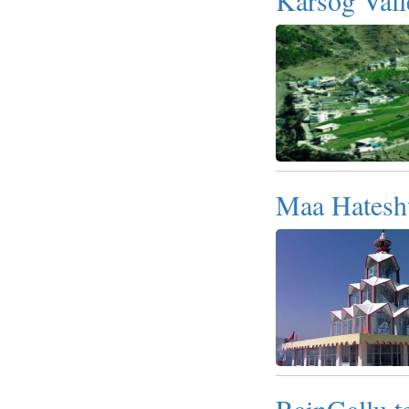
Maa Hatesh
RainGallu t