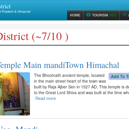
trict
hal Pradesh & Himachal
HOME
TOURISM
SEE
strict (~7/10 )
Temple Main mandiTown Himachal
The Bhootnath ancient temple, located
Add To T
in the main street heart of the town was
built by Raja Ajber Sen in 1527 AD. This temple is 
to the Great Lord Shiva and was built at the time w
Read more
about
Bhootnath
Temple
Main
mandiTown
Nag, Mandi
Himachal