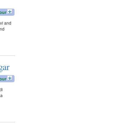
our
vi and
und
gar
our
di
ta