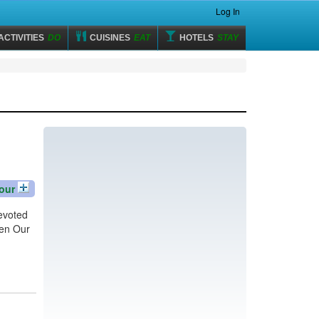
Log In
ACTIVITIES
DO
CUISINES
EAT
HOTELS
STAY
our
devoted
hen Our