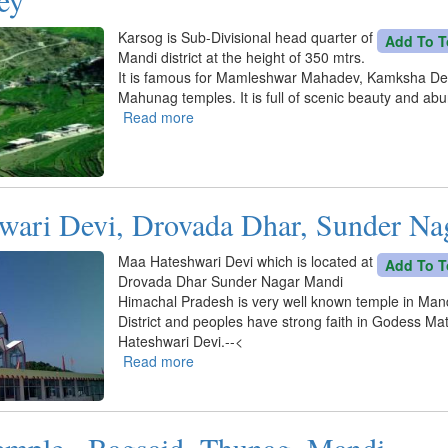
Karsog is Sub-Divisional head quarter of
Add To T
Mandi district at the height of 350 mtrs.
It is famous for Mamleshwar Mahadev, Kamksha De
Mahunag temples. It is full of scenic beauty and ab
Read more
about
Karsog
Valley
wari Devi, Drovada Dhar, Sunder Na
Maa Hateshwari Devi which is located at
Add To T
Drovada Dhar Sunder Nagar Mandi
Himachal Pradesh is very well known temple in Man
District and peoples have strong faith in Godess Ma
Hateshwari Devi.--<
Read more
about
Maa
Hateshwari
Devi,
emple , Bagsaid, Thunag, Mandi
Drovada