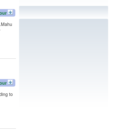
our
y.Mahu
w
our
ding to