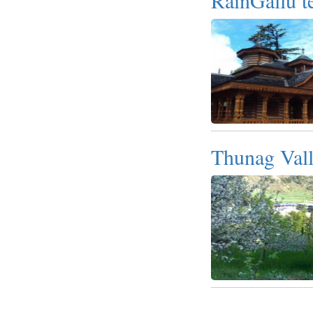
Thunag Val