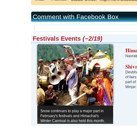
Kangra
Una
Comment with Facebook Box
Festivals Events
(~2/19)
Hima
Navrat
Shiv
Devbho
of fair
part of
Minjar
Snow continues to play a major part in
February's festivals and Himachal's
Winter Carnival is also held this month.
Gochi in the Bhaga Valley is an unusual
festival when the villagers celebrate the
birth of male children. Token marriages of