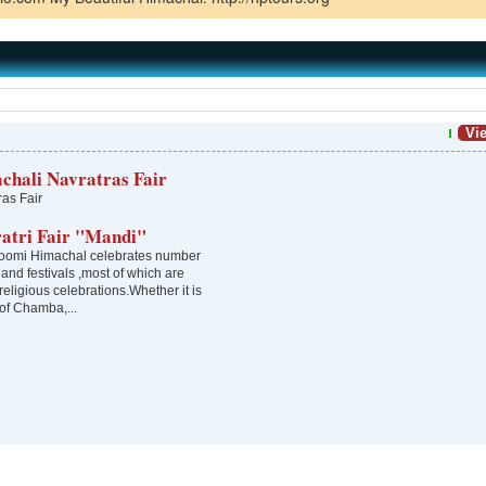
Vie
chali Navratras Fair
ras Fair
ratri Fair "Mandi"
omi Himachal celebrates number
s and festivals ,most of which are
 religious celebrations.Whether it is
 of Chamba,...