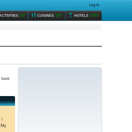
Log In
ACTIVITIES
DO
CUISINES
EAT
HOTELS
STAY
e bank
 !
m My