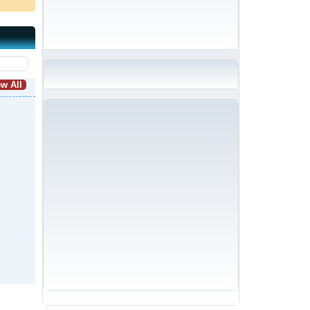
w All