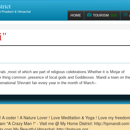
trict
hal Pradesh & Himachal
HOME
TOURISM
SEE
i"
s ,most of which are part of religious celebrations.Whether it is Minjar of
one thing common ,presence of local gods and Goddesses .Mandi a town on th
rnational Shivratri fair every year in the month of March--
!! A coder ! A Nature Lover ! Love Meditation & Yoga ! Love my freedom
 I am "A Crazy Man !" - Visit me @ My Home District: http://hpmandi.co
dio.com My Beautiful Himachal: http://hptours.org