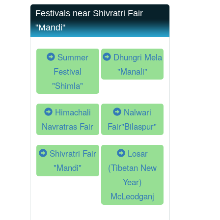
Festivals near Shivratri Fair
"Mandi"
Summer
Dhungri Mela
Festival
"Manali"
"Shimla"
Himachali
Nalwari
Navratras Fair
Fair"Bilaspur"
Shivratri Fair
Losar
"Mandi"
(Tibetan New
Year)
McLeodganj