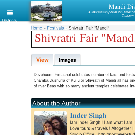
Skip
Mandi Dis
Himachal
to
A Information portal for Himac
main
Tourism
Mandi
Districts
content
You
Home
»
Festivals
»
Shivratri Fair "Mandi"
Kullu
Shivratri Fair "Mand
are
Bilaspur
here
View
Chamba
Images
Hamirpur
Devbhoomi Himachal celebrates number of fairs and festival
Kinnaur
Chamba,Dushurra of Kullu or Shivratri of Mandi all has 
of river Beas with so many ancient temples celebrates Inte
Lahaul and Spiti
Shimla
About the Author
Inder Singh
Solan
Iam Inder Singh ! I am what I am 
Sirmaur
Love tours & travels ! Altogether
Studio Office:- http://northwebstu