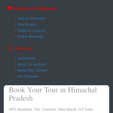
Business In Himachal
Jobs in Himachal
Real Estate
Deals & Coupons
Online Bookings
About us
Community
About the authors
About Site Content
Our Partners
Book Your Tour in Himachal
Pradesh
VPO Keolidhar, Teh. Chachiot, Distt Mandi, H.P India