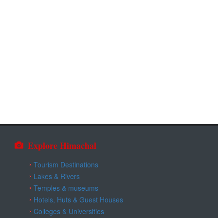
Explore Himachal
Tourism Destinations
Lakes & Rivers
Temples & museums
Hotels, Huts & Guest Houses
Colleges & Universities