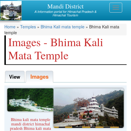
Skip
Mandi District
Himachal
Toggle
to
A Information portal for Himachal Pradesh &
navigati
main
Himachal Tourism
Mandi
content
You
Home
»
Temples
»
Bhima Kali mata temple
»
Bhima Kali mata
Kullu
temple
are
Images - Bhima Kali
Bilaspur
here
Mata Temple
Chamba
Hamirpur
Images
Kinnaur
View
Lahaul and Spiti
Shimla
Solan
Bhima kali mata temple
Sirmaur
mandi district himachal
pradesh Bhima kali mata