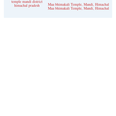
temple mandi district
Kangra
Maa bhimakali Temple, Mandi, Himachal
himachal pradesh
Maa bhimakali Temple, Mandi, Himachal
Una