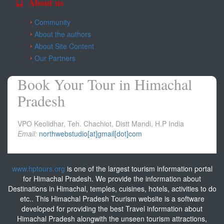
About us
Community
About the authors
About Site Content
Our Partners
Book Your Tour in Himachal
Pradesh
VPO Keolidhar, Teh. Chachiot, Distt Mandi, H.P India
Email:
northwebstudio[at]gmail[dot]com
www.hptours.org
is one of the largest tourism information portal
for Himachal Pradesh. We provide the information about
Destinations in Himachal, temples, cuisines, hotels, activities to do
etc.. This Himachal Pradesh Tourism website is a software
developed for providing the best Travel information about
Himachal Pradesh alongwith the unseen tourism attractions,