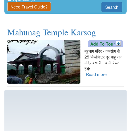
Kangra
Need Travel Guide?
Search
Una
Mahunag Temple Karsog
Add To Tour
महुनाग मंदिर - करसोग से
25 किलोमीटर दूर माहु नाग
मंदिर बखारी गांव में स्थित
ह�
Read more
about
Mahunag
Temple
Karsog