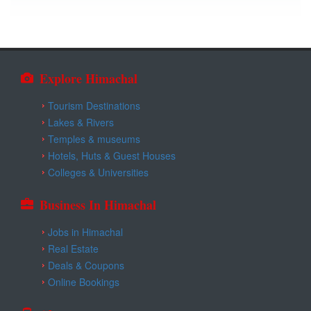
Explore Himachal
Tourism Destinations
Lakes & Rivers
Temples & museums
Hotels, Huts & Guest Houses
Colleges & Universities
Business In Himachal
Jobs in Himachal
Real Estate
Deals & Coupons
Online Bookings