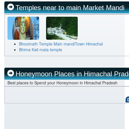
Kangra
Temples near to main Market Mandi
Una
Bhootnath Temple Main mandiTown Himachal
Bhima Kali mata temple
Honeymoon Places in Himachal Pra
Best places to Spend your Honeymoon in Himachal Pradesh