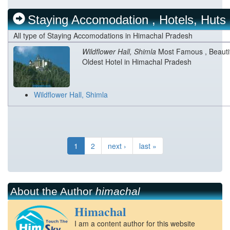
Staying Accomodation , Hotels, Huts
All type of Staying Accomodations in Himachal Pradesh
Wildflower Hall, Shimla
Most Famous , Beauti
Oldest Hotel in Himachal Pradesh
Wildflower Hall, Shimla
1
2
next ›
last »
About the Author
himachal
Himachal
I am a content author for this website