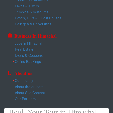
Lakes & Rivers
Temples & museums
Hotels, Huts & Guest Houses
Colleges & Universities
Business In Himachal
Jobs in Himachal
Real Estate
Deals & Coupons
Online Bookings
About us
Community
About the authors
About Site Content
Our Partners
Book Your Tour in Himachal