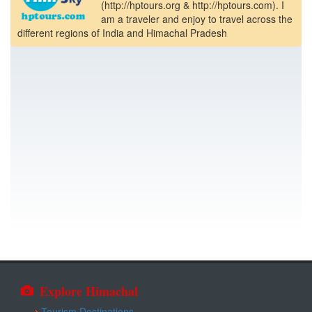
(http://hptours.org & http://hptours.com). I
am a traveler and enjoy to travel across the
different regions of India and Himachal Pradesh
Explore Himachal
Tourism Destinations