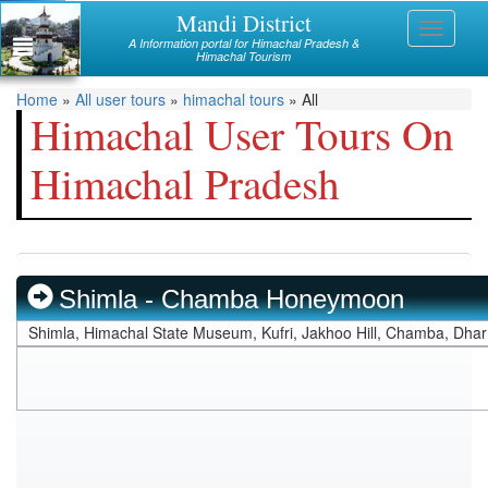
Skip
Mandi District
Himachal
Toggle
to
A Information portal for Himachal Pradesh &
navigati
main
Himachal Tourism
Mandi
content
You
Home
»
All user tours
»
himachal tours
»
All
Kullu
Himachal User Tours On
are
Bilaspur
Himachal Pradesh
here
Chamba
Hamirpur
Kinnaur
Shimla - Chamba Honeymoon
Lahaul and Spiti
Shimla, Himachal State Museum, Kufri, Jakhoo Hill, Chamba, Dha
Shimla
Solan
Sirmaur