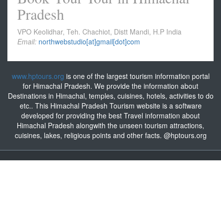
Pradesh
VPO Keolidhar, Teh. Chachiot, Distt Mandi, H.P India
Email:
northwebstudio[at]gmail[dot]com
www.hptours.org
is one of the largest tourism information portal
for Himachal Pradesh. We provide the information about
Destinations in Himachal, temples, cuisines, hotels, activities to do
etc.. This Himachal Pradesh Tourism website is a software
developed for providing the best Travel information about
Himachal Pradesh alongwith the unseen tourism attractions,
cuisines, lakes, religious points and other facts. @hptours.org