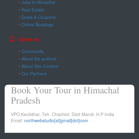
Jobs in Himachal
Real Estate
Deals & Coupons
Online Bookings
About us
Community
About the authors
About Site Content
Our Partners
Book Your Tour in Himachal
Pradesh
VPO Keolidhar, Teh. Chachiot, Distt Mandi, H.P India
Email:
northwebstudio[at]gmail[dot]com