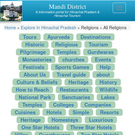
Skip
Mandi District
Himachal
Toggle
to
A Information portal for Himachal Pradesh &
navigati
main
Himachal Tourism
Mandi
content
You
Home
»
Explore In Himachal Pradesh
»
Religions
»
All Religions
Kullu
are
Tours
Ayurveda
Destinations
Bilaspur
Historic
Religious
Tourism
here
Pilgrimage
Temples
Gurdwaras
Chamba
Monasteries
churches
Events
Hamirpur
Festivals
Sports Games
Help
About Us
Travel guide
about
Kinnaur
Culture & Beliefs
Heritage
History
How to Reach
Restaurants
Wildlife
Lahaul and Spiti
National Park
Sanctuaries
Lakes
Shimla
Temples
Colleges
Companies
Cuisines
Hotels
Simple
Resorts
Solan
Heritage
Homestays
Luxurious
Sirmaur
One Star Hotels
Three Star Hotels
Villas
Guesthouses
Two Star Hotels