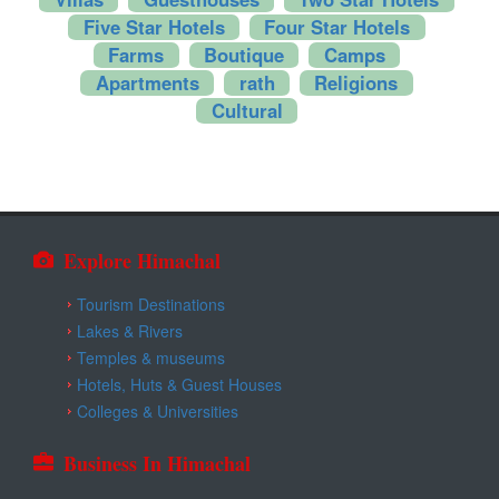
Kangra
Five Star Hotels
Four Star Hotels
Farms
Boutique
Camps
Una
Apartments
rath
Religions
Cultural
Explore Himachal
Tourism Destinations
Lakes & Rivers
Temples & museums
Hotels, Huts & Guest Houses
Colleges & Universities
Business In Himachal