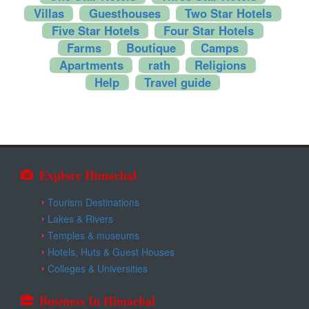
Kangra
Villas
Guesthouses
Two Star Hotels
Five Star Hotels
Four Star Hotels
Una
Farms
Boutique
Camps
Apartments
rath
Religions
Help
Travel guide
Explore Himachal
Tourism Destinations
Lakes & Rivers
Temples & museums
Hotels, Huts & Guest Houses
Colleges & Universities
Business In Himachal