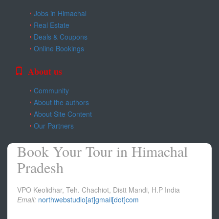
Jobs in Himachal
Real Estate
Deals & Coupons
Online Bookings
About us
Community
About the authors
About Site Content
Our Partners
Book Your Tour in Himachal
Pradesh
VPO Keolidhar, Teh. Chachiot, Distt Mandi, H.P India
Email:
northwebstudio[at]gmail[dot]com