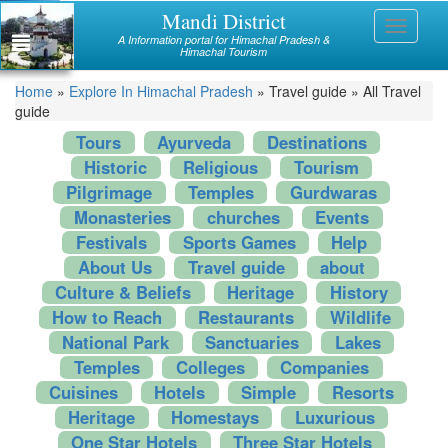
Skip
Mandi District
Himachal
Toggle
to
A Information portal for Himachal Pradesh &
navigati
main
Himachal Tourism
Mandi
content
You
Home
»
Explore In Himachal Pradesh
»
Travel guide
»
All Travel
Kullu
guide
are
Bilaspur
Tours
Ayurveda
Destinations
here
Historic
Religious
Tourism
Chamba
Pilgrimage
Temples
Gurdwaras
Monasteries
churches
Events
Hamirpur
Festivals
Sports Games
Help
Kinnaur
About Us
Travel guide
about
Culture & Beliefs
Heritage
History
Lahaul and Spiti
How to Reach
Restaurants
Wildlife
Shimla
National Park
Sanctuaries
Lakes
Temples
Colleges
Companies
Solan
Cuisines
Hotels
Simple
Resorts
Heritage
Homestays
Luxurious
Sirmaur
One Star Hotels
Three Star Hotels